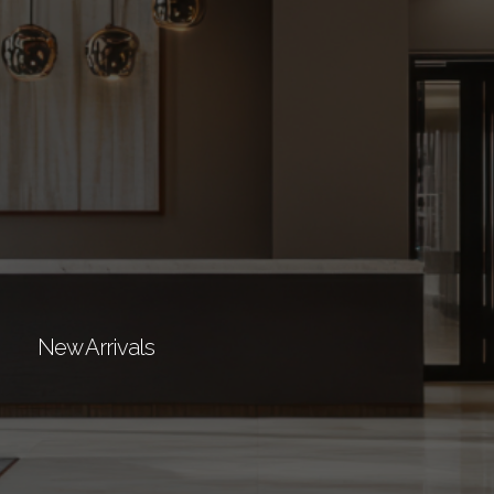
New Arrivals