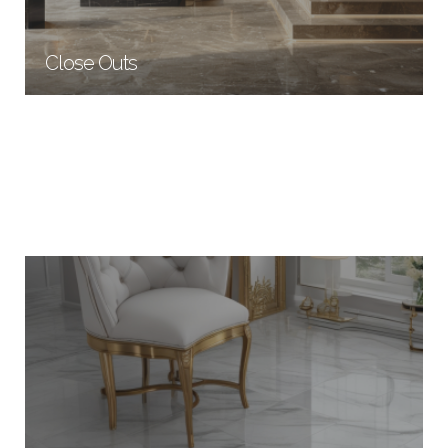
Close Outs