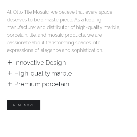
At Otto Tile Mosaic, we believe that every space
deserves to be a masterpiece. As a leading
manufacturer and distributor of high-quality marble,
porcelain, tile, and mosaic products, we are
passionate about transforming spaces into
expressions of elegance and sophistication.
Innovative Design
High-quality marble
Premium porcelain
READ MORE