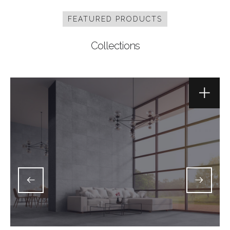
FEATURED PRODUCTS
Collections