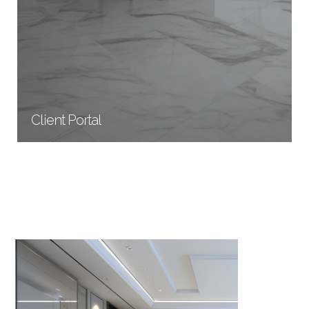
Client Portal