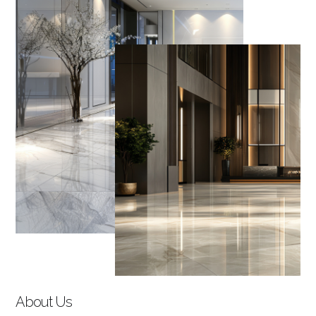
About Us